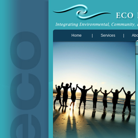
Home
|
Services
|
Abo