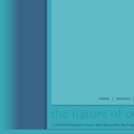
Home
|
Services
© 2009 ECO Resource Group | Web Site by
Blue Sky Proje